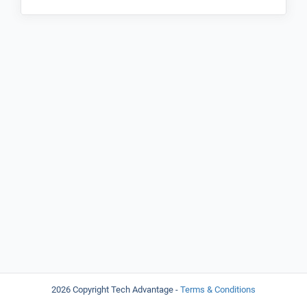
2026 Copyright Tech Advantage -
Terms & Conditions