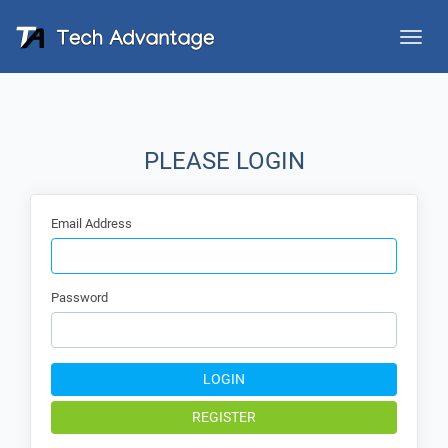
Toggle
naviga
PLEASE LOGIN
Email Address
Password
LOGIN
REGISTER