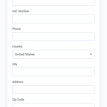
VAT Number
Phone
Country
United States
City
Address
Zip Code