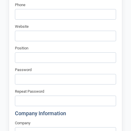
Phone
Website
Position
Password
Repeat Password
Company Information
Company