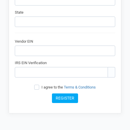
State
Vendor EIN
IRS EIN Verification
I agree to the
Terms & Conditions
REGISTER