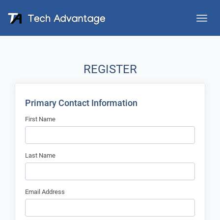
Toggle
naviga
REGISTER
Primary Contact Information
First Name
Last Name
Email Address